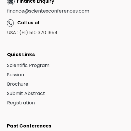
Finance Enquiry
finance@scientexconferences.com
Call us at
USA : (+1) 510 370 1954
Quick Links
Scientific Program
Session
Brochure
Submit Abstract
Registration
Past Conferences