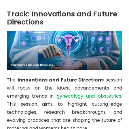
Track: Innovations and Future
Directions
The
Innovations and Future Directions
session
will focus on the latest advancements and
emerging trends in
gynecology and obstetrics
.
This session aims to highlight cutting-edge
technologies, research breakthroughs, and
evolving practices that are shaping the future of
maternal and women’s health care.