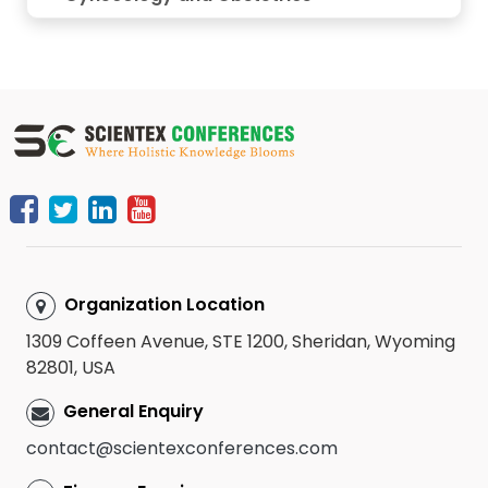
Organization Location
1309 Coffeen Avenue, STE 1200, Sheridan, Wyoming
82801, USA
General Enquiry
contact@scientexconferences.com