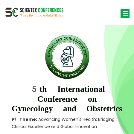
5th International
Conference on
Gynecology and Obstetrics
Theme:
Advancing Women's Health: Bridging
Clinical Excellence and Global Innovation