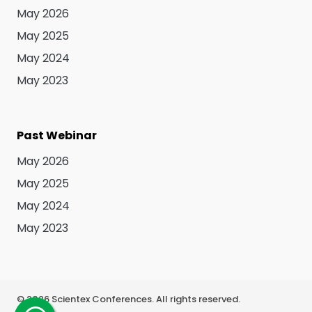
May 2026
May 2025
May 2024
May 2023
Past Webinar
May 2026
May 2025
May 2024
May 2023
©
2026
Scientex Conferences. All rights reserved.