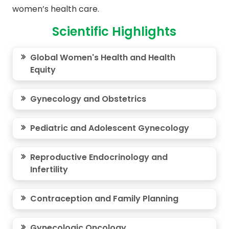
women’s health care.
Scientific Highlights
Global Women's Health and Health
Equity
Gynecology and Obstetrics
Pediatric and Adolescent Gynecology
Reproductive Endocrinology and
Infertility
Contraception and Family Planning
Gynecologic Oncology