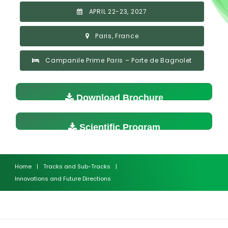
APRIL 22-23, 2027
Paris, France
Campanile Prime Paris – Porte de Bagnolet
Download Brochure
Scientific Program
Home
|
Tracks and Sub-Tracks
|
Innovations and Future Directions