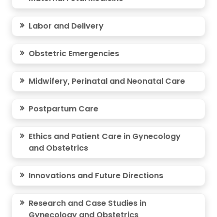
Labor and Delivery
Obstetric Emergencies
Midwifery, Perinatal and Neonatal Care
Postpartum Care
Ethics and Patient Care in Gynecology
and Obstetrics
Innovations and Future Directions
Research and Case Studies in
Gynecology and Obstetrics