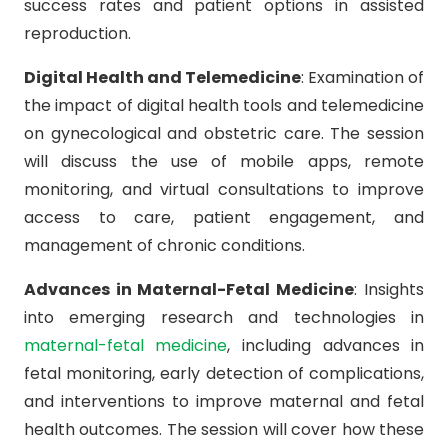
success rates and patient options in assisted
reproduction.
Digital Health and Telemedicine
: Examination of
the impact of digital health tools and telemedicine
on gynecological and obstetric care. The session
will discuss the use of mobile apps, remote
monitoring, and virtual consultations to improve
access to care, patient engagement, and
management of chronic conditions.
Advances in Maternal-Fetal Medicine
: Insights
into emerging research and technologies in
maternal-fetal medicine
, including advances in
fetal monitoring, early detection of complications,
and interventions to improve maternal and fetal
health outcomes. The session will cover how these