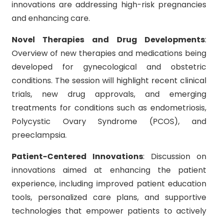
innovations are addressing high-risk pregnancies
and enhancing care.
Novel Therapies and Drug Developments
:
Overview of new therapies and medications being
developed for gynecological and obstetric
conditions. The session will highlight recent clinical
trials, new drug approvals, and emerging
treatments for conditions such as endometriosis,
Polycystic Ovary Syndrome (PCOS), and
preeclampsia.
Patient-Centered Innovations
: Discussion on
innovations aimed at enhancing the patient
experience, including improved patient education
tools, personalized care plans, and supportive
technologies that empower patients to actively