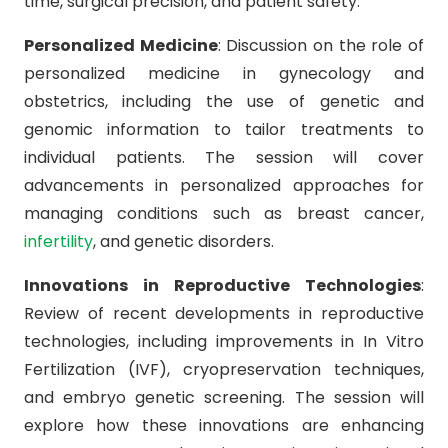
time, surgical precision, and patient safety.
Personalized Medicine
: Discussion on the role of
personalized medicine in gynecology and
obstetrics, including the use of genetic and
genomic information to tailor treatments to
individual patients. The session will cover
advancements in personalized approaches for
managing conditions such as breast cancer,
infertility
, and genetic disorders.
Innovations in Reproductive Technologies
:
Review of recent developments in reproductive
technologies, including improvements in In Vitro
Fertilization (IVF), cryopreservation techniques,
and embryo genetic screening. The session will
explore how these innovations are enhancing