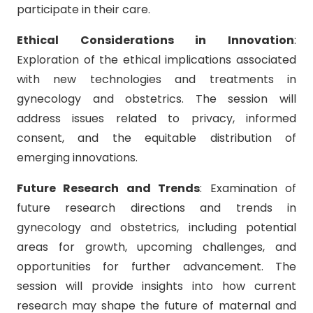
participate in their care.
Ethical Considerations in Innovation
:
Exploration of the ethical implications associated
with new technologies and treatments in
gynecology and obstetrics. The session will
address issues related to privacy, informed
consent, and the equitable distribution of
emerging innovations.
Future Research and Trends
: Examination of
future research directions and trends in
gynecology and obstetrics, including potential
areas for growth, upcoming challenges, and
opportunities for further advancement. The
session will provide insights into how current
research may shape the future of maternal and