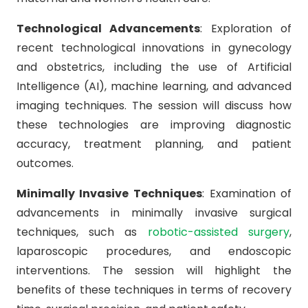
Technological Advancements
: Exploration of
recent technological innovations in gynecology
and obstetrics, including the use of Artificial
Intelligence (AI), machine learning, and advanced
imaging techniques. The session will discuss how
these technologies are improving diagnostic
accuracy, treatment planning, and patient
outcomes.
Minimally Invasive Techniques
: Examination of
advancements in minimally invasive surgical
techniques, such as
robotic-assisted surgery
,
laparoscopic procedures, and endoscopic
interventions. The session will highlight the
benefits of these techniques in terms of recovery