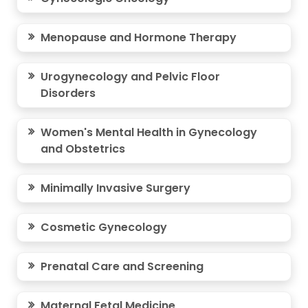
Menopause and Hormone Therapy
Urogynecology and Pelvic Floor
Disorders
Women's Mental Health in Gynecology
and Obstetrics
Minimally Invasive Surgery
Cosmetic Gynecology
Prenatal Care and Screening
Maternal Fetal Medicine