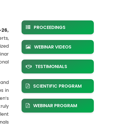
PROCEEDINGS
–26,
rts,
ized
WEBINAR VIDEOS
inar
onal
TESTIMONIALS
 and
SCIENTIFIC PROGRAM
s in
en’s
WEBINAR PROGRAM
ruly
lent
nals