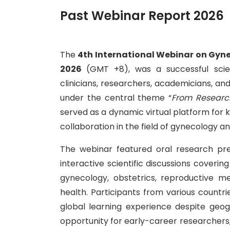
Past Webinar Report 2026
The
4th International Webinar on Gyn
2026
(GMT +8), was a successful scien
clinicians, researchers, academicians, a
under the central theme “
From Research
served as a dynamic virtual platform for
collaboration in the field of gynecology an
The webinar featured oral research pre
interactive scientific discussions cover
gynecology, obstetrics, reproductive med
health. Participants from various countrie
global learning experience despite geog
opportunity for early-career researchers