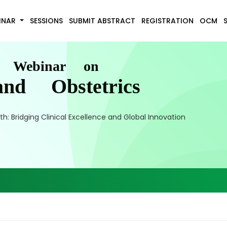
INAR
SESSIONS
SUBMIT ABSTRACT
REGISTRATION
OCM
l Webinar on
nd Obstetrics
 Bridging Clinical Excellence and Global Innovation