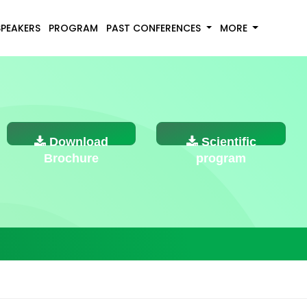
SPEAKERS
PROGRAM
PAST CONFERENCES
MORE
Download
Scientific
Brochure
program