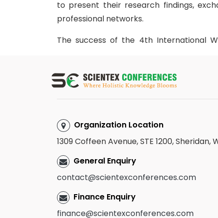
to present their research findings, ex
professional networks.
The success of the 4th International 
through the valuable contributions of 
members. The organizing team extends it
scientific committee members for their e
a remarkable success.
We are pleased to announce that the ne
Organization Location
and Obstetrics
, is scheduled for
April 2
1309 Coffeen Avenue, STE 1200, Sheridan,
clinicians, academicians, students, and h
again for another engaging and insightful vi
General Enquiry
contact@scientexconferences.com
Finance Enquiry
finance@scientexconferences.com