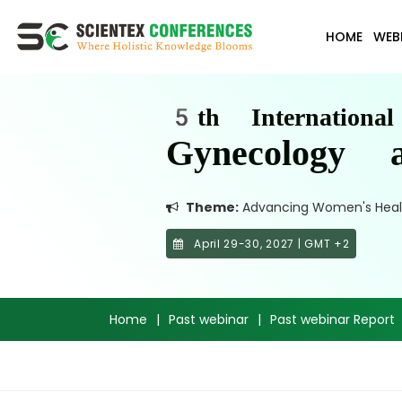
HOME
WEB
5th Internationa
Gynecology a
Theme:
Advancing Women's Health:
April 29-30, 2027 | GMT +2
Home
|
Past webinar
|
Past webinar Report