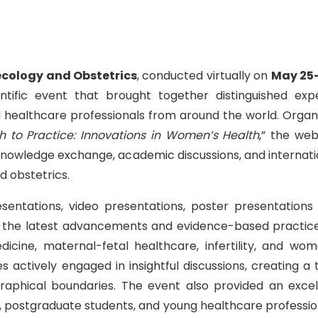
ecology and Obstetrics
, conducted virtually on
May 25
tific event that brought together distinguished expe
nd healthcare professionals from around the world. Organ
 to Practice: Innovations in Women’s Health
,” the web
 knowledge exchange, academic discussions, and internati
d obstetrics.
sentations, video presentations, poster presentations
ing the latest advancements and evidence-based practice
icine, maternal-fetal healthcare, infertility, and wom
s actively engaged in insightful discussions, creating a t
raphical boundaries. The event also provided an excel
, postgraduate students, and young healthcare professio