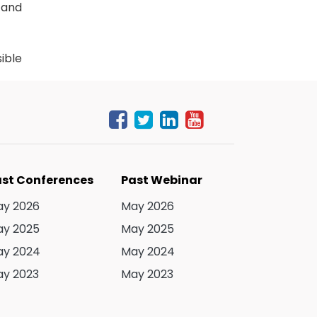
 and
ible
ttee
 and
inar
logy
st Conferences
Past Webinar
ers,
y 2026
May 2026
once
y 2025
May 2025
y 2024
May 2024
y 2023
May 2023