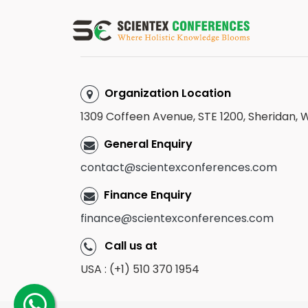
Organization Location
1309 Coffeen Avenue, STE 1200, Sheridan,
General Enquiry
contact@scientexconferences.com
Finance Enquiry
finance@scientexconferences.com
Call us at
USA : (+1) 510 370 1954