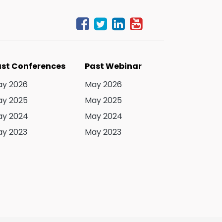
st Conferences
Past Webinar
y 2026
May 2026
y 2025
May 2025
y 2024
May 2024
y 2023
May 2023