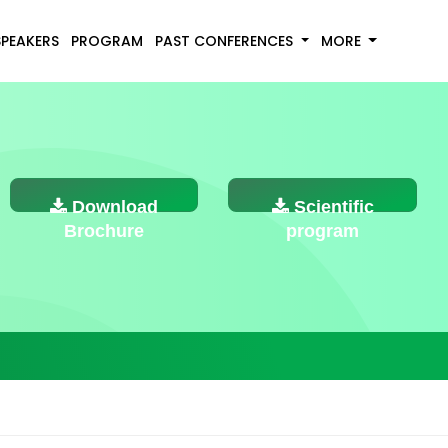
SPEAKERS
PROGRAM
PAST CONFERENCES
MORE
Download
Scientific
Brochure
program