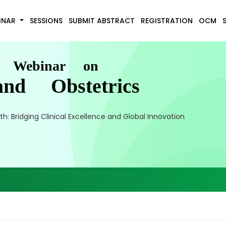
INAR
SESSIONS
SUBMIT ABSTRACT
REGISTRATION
OCM
l Webinar on
nd Obstetrics
 Bridging Clinical Excellence and Global Innovation