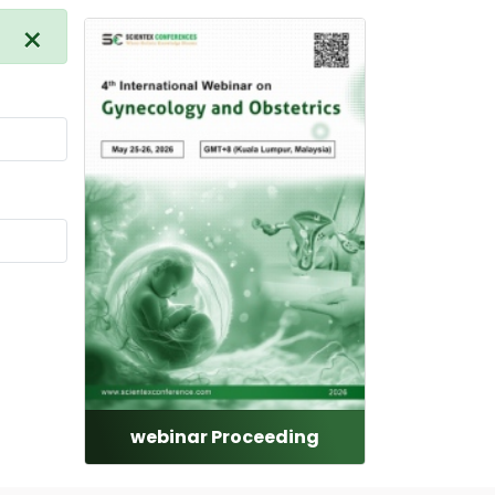
×
webinar Proceeding