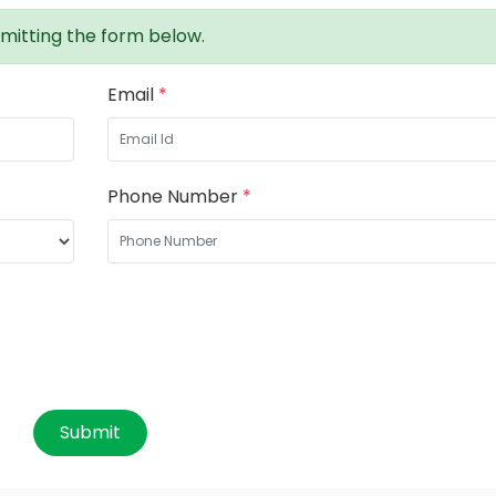
mitting the form below.
Email
*
Phone Number
*
Submit