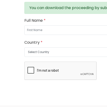
You can download the proceeding by sub
Full Name
*
Country
*