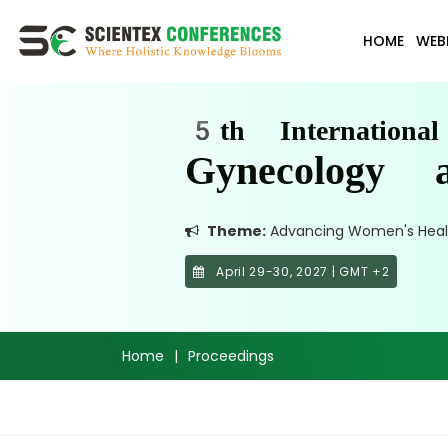
HOME
WEB
5th Internationa
Gynecology a
Theme:
Advancing Women's Health:
April 29-30, 2027 | GMT +2
Home
|
Proceedings