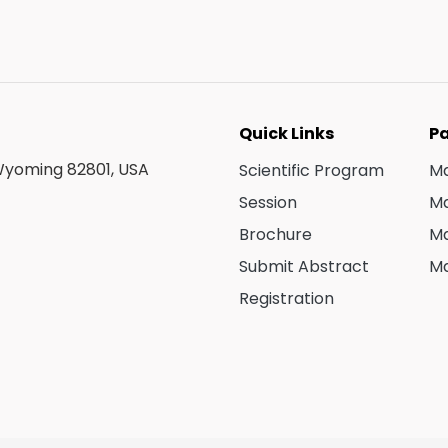
Quick Links
Pa
 Wyoming 82801, USA
Scientific Program
Ma
Session
Ma
Brochure
Ma
Submit Abstract
Ma
Registration