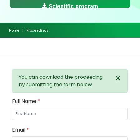
Scientific program
Home
|
Proceedings
×
You can download the proceeding
by submitting the form below.
Full Name
*
Email
*