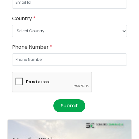
Country
*
Phone Number
*
Submit