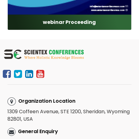
webinar Proceeding
Organization Location
1309 Coffeen Avenue, STE 1200, Sheridan, Wyoming
82801, USA
General Enquiry