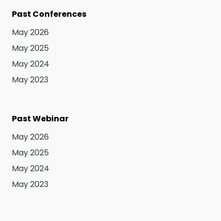
Past Conferences
May 2026
May 2025
May 2024
May 2023
Past Webinar
May 2026
May 2025
May 2024
May 2023