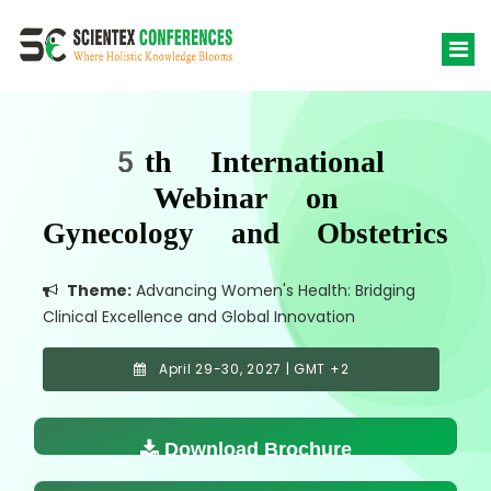
5th International
Webinar on
Gynecology and Obstetrics
Theme:
Advancing Women's Health: Bridging
Clinical Excellence and Global Innovation
April 29-30, 2027 | GMT +2
Download Brochure