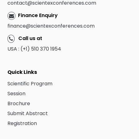
contact@scientexconferences.com
Finance Enquiry
finance@scientexconferences.com
Call us at
USA : (+1) 510 370 1954
Quick Links
Scientific Program
Session
Brochure
Submit Abstract
Registration