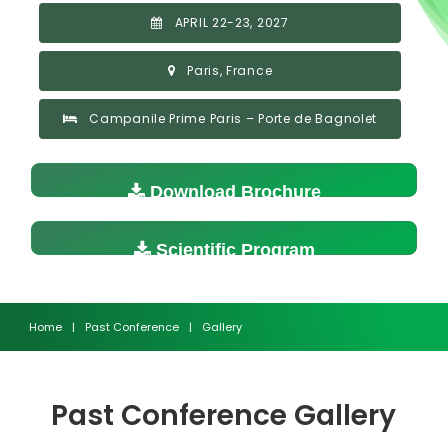
APRIL 22-23, 2027
Paris, France
Campanile Prime Paris – Porte de Bagnolet
Download Brochure
Scientific Program
Home
|
Past Conference
|
Gallery
Past Conference Gallery