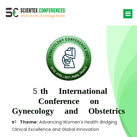
5th International
Conference on
Gynecology and Obstetrics
Theme:
Advancing Women's Health: Bridging
Clinical Excellence and Global Innovation