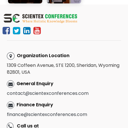
Organization Location
1309 Coffeen Avenue, STE 1200, Sheridan, Wyoming
82801, USA
General Enquiry
contact@scientexconferences.com
Finance Enquiry
finance@scientexconferences.com
Call us at