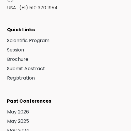
USA : (+1) 510 370 1954
Quick Links
Scientific Program
Session
Brochure
Submit Abstract
Registration
Past Conferences
May 2026
May 2025
May 2024